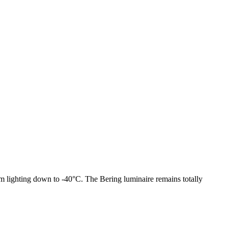
om lighting down to -40°C. The Bering luminaire remains totally