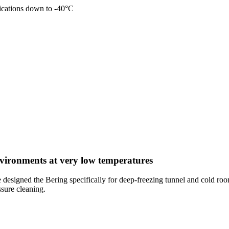
plications down to -40°C
nvironments at very low temperatures
 designed the Bering specifically for deep-freezing tunnel and cold ro
ssure cleaning.