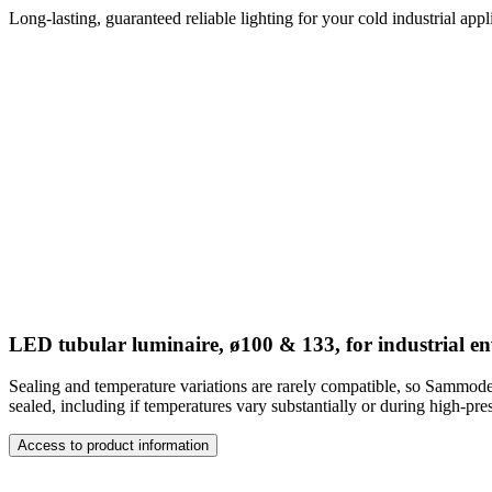
Long-lasting, guaranteed reliable lighting for your cold industrial ap
LED tubular luminaire, ø100 & 133, for industrial e
Sealing and temperature variations are rarely compatible, so Sammode
sealed, including if temperatures vary substantially or during high-pre
Access to product information