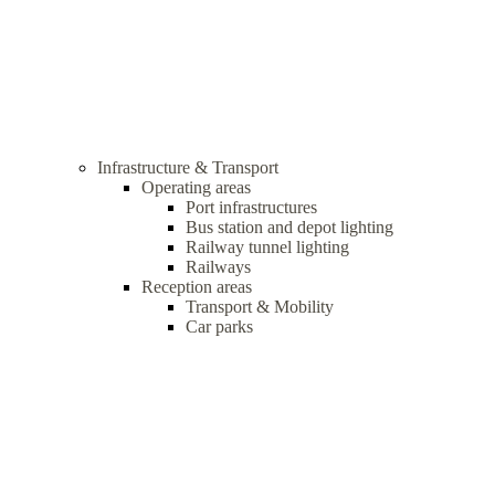
Infrastructure & Transport
Operating areas
Port infrastructures
Bus station and depot lighting
Railway tunnel lighting
Railways
Reception areas
Transport & Mobility
Car parks