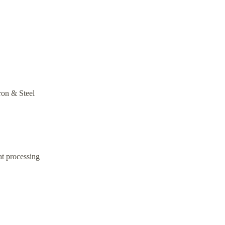
Iron & Steel
at processing