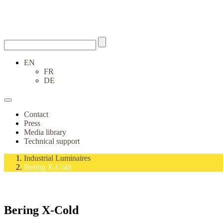
EN
FR
DE
Contact
Press
Media library
Technical support
Industrial Luminaires
Bering X-Cold
Bering X-Cold