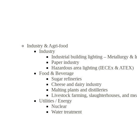
Industry & Agri-food
Industry
Industrial building lighting – Metallurgy & 
Paper industry
Hazardous area lighting (IECEx & ATEX)
Food & Beverage
Sugar refineries
Cheese and dairy industry
Malting plants and distilleries
Livestock farming, slaughterhouses, and me
Utilities / Energy
Nuclear
Water treatment