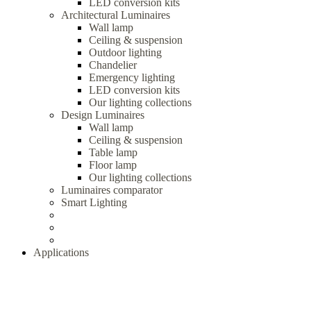
LED conversion kits
Architectural Luminaires
Wall lamp
Ceiling & suspension
Outdoor lighting
Chandelier
Emergency lighting
LED conversion kits
Our lighting collections
Design Luminaires
Wall lamp
Ceiling & suspension
Table lamp
Floor lamp
Our lighting collections
Luminaires comparator
Smart Lighting
Applications