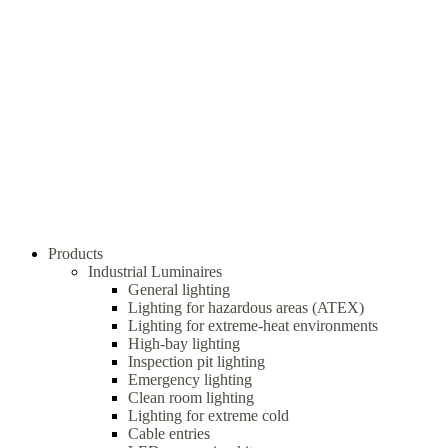
Products
Industrial Luminaires
General lighting
Lighting for hazardous areas (ATEX)
Lighting for extreme-heat environments
High-bay lighting
Inspection pit lighting
Emergency lighting
Clean room lighting
Lighting for extreme cold
Cable entries