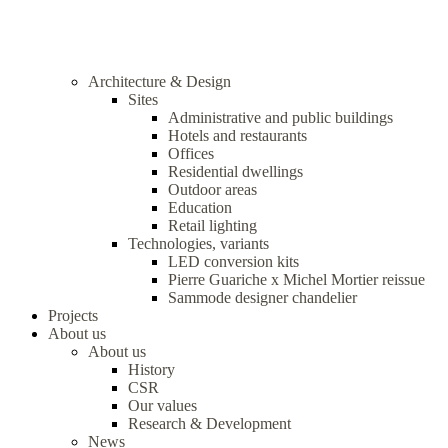
Architecture & Design
Sites
Administrative and public buildings
Hotels and restaurants
Offices
Residential dwellings
Outdoor areas
Education
Retail lighting
Technologies, variants
LED conversion kits
Pierre Guariche x Michel Mortier reissue
Sammode designer chandelier
Projects
About us
About us
History
CSR
Our values
Research & Development
News