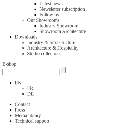
Latest news
Newsletter subscription
Follow us
Our Showrooms
Industry Showroom
Showroom Architecture
Downloads
Industry & Infrastructure
Architecture & Hospitality
Studio collection
E-shop
EN
FR
DE
Contact
Press
Media library
Technical support