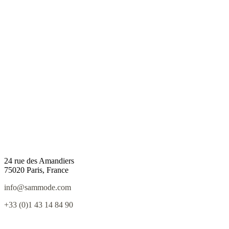
24 rue des Amandiers
75020 Paris, France
info@sammode.com
+33 (0)1 43 14 84 90