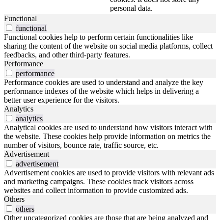
personal data.
Functional
functional
Functional cookies help to perform certain functionalities like
sharing the content of the website on social media platforms, collect
feedbacks, and other third-party features.
Performance
performance
Performance cookies are used to understand and analyze the key
performance indexes of the website which helps in delivering a
better user experience for the visitors.
Analytics
analytics
Analytical cookies are used to understand how visitors interact with
the website. These cookies help provide information on metrics the
number of visitors, bounce rate, traffic source, etc.
Advertisement
advertisement
Advertisement cookies are used to provide visitors with relevant ads
and marketing campaigns. These cookies track visitors across
websites and collect information to provide customized ads.
Others
others
Other uncategorized cookies are those that are being analyzed and