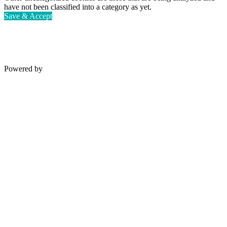
have not been classified into a category as yet.
Save & Accept
Powered by