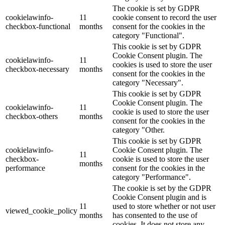
The cookie is set by GDPR
cookielawinfo-
11
cookie consent to record the user
checkbox-functional
months
consent for the cookies in the
category "Functional".
This cookie is set by GDPR
Cookie Consent plugin. The
cookielawinfo-
11
cookies is used to store the user
checkbox-necessary
months
consent for the cookies in the
category "Necessary".
This cookie is set by GDPR
Cookie Consent plugin. The
cookielawinfo-
11
cookie is used to store the user
checkbox-others
months
consent for the cookies in the
category "Other.
This cookie is set by GDPR
cookielawinfo-
Cookie Consent plugin. The
11
checkbox-
cookie is used to store the user
months
performance
consent for the cookies in the
category "Performance".
The cookie is set by the GDPR
Cookie Consent plugin and is
11
used to store whether or not user
viewed_cookie_policy
months
has consented to the use of
cookies. It does not store any