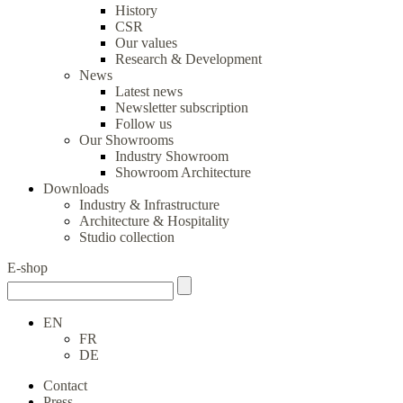
History
CSR
Our values
Research & Development
News
Latest news
Newsletter subscription
Follow us
Our Showrooms
Industry Showroom
Showroom Architecture
Downloads
Industry & Infrastructure
Architecture & Hospitality
Studio collection
E-shop
EN
FR
DE
Contact
Press