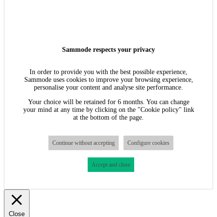
Sammode respects your privacy
In order to provide you with the best possible experience,
Sammode uses cookies to improve your browsing experience,
personalise your content and analyse site performance.
Your choice will be retained for 6 months. You can change
your mind at any time by clicking on the "Cookie policy" link
at the bottom of the page.
Continue without accepting
Configure cookies
Accept and close
Close