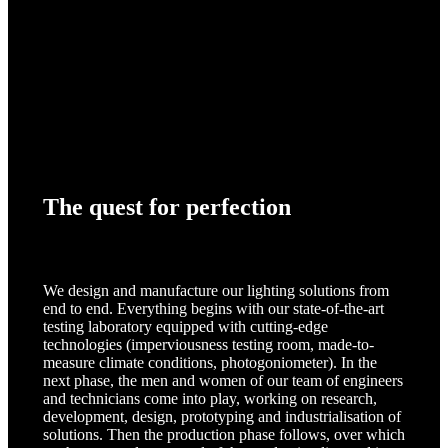
The quest for perfection
We design and manufacture our lighting solutions from
end to end. Everything begins with our state-of-the-art
testing laboratory equipped with cutting-edge
technologies (imperviousness testing room, made-to-
measure climate conditions, photogoniometer). In the
next phase, the men and women of our team of engineers
and technicians come into play, working on research,
development, design, prototyping and industrialisation of
solutions. Then the production phase follows, over which