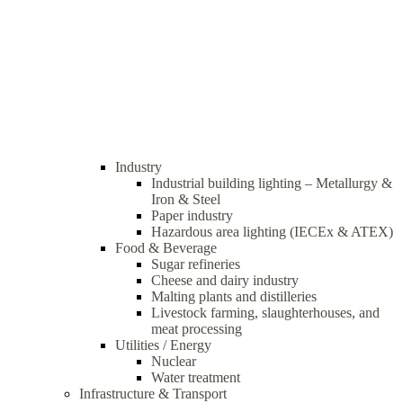
Industry
Industrial building lighting – Metallurgy &
Iron & Steel
Paper industry
Hazardous area lighting (IECEx & ATEX)
Food & Beverage
Sugar refineries
Cheese and dairy industry
Malting plants and distilleries
Livestock farming, slaughterhouses, and
meat processing
Utilities / Energy
Nuclear
Water treatment
Infrastructure & Transport