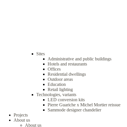
Sites
Administrative and public buildings
Hotels and restaurants
Offices
Residential dwellings
Outdoor areas
Education
Retail lighting
Technologies, variants
LED conversion kits
Pierre Guariche x Michel Mortier reissue
Sammode designer chandelier
Projects
About us
About us