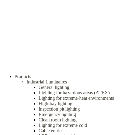
Products
Industrial Luminaires
General lighting
Lighting for hazardous areas (ATEX)
Lighting for extreme-heat environments
High-bay lighting
Inspection pit lighting
Emergency lighting
Clean room lighting
Lighting for extreme cold
Cable entries