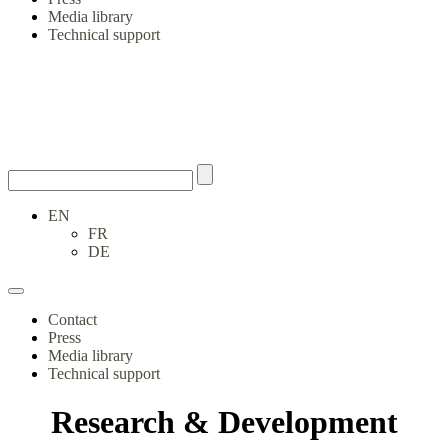
Media library
Technical support
EN
FR
DE
Contact
Press
Media library
Technical support
Research & Development