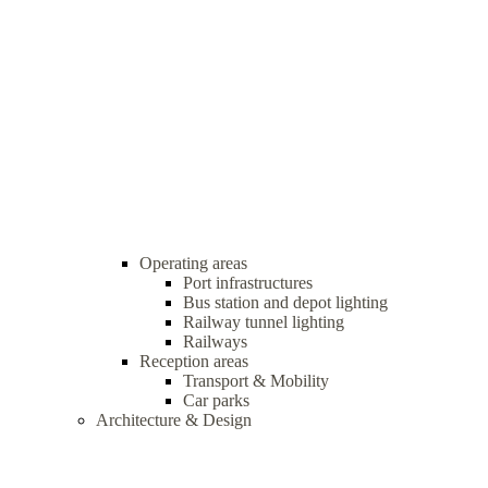
Operating areas
Port infrastructures
Bus station and depot lighting
Railway tunnel lighting
Railways
Reception areas
Transport & Mobility
Car parks
Architecture & Design