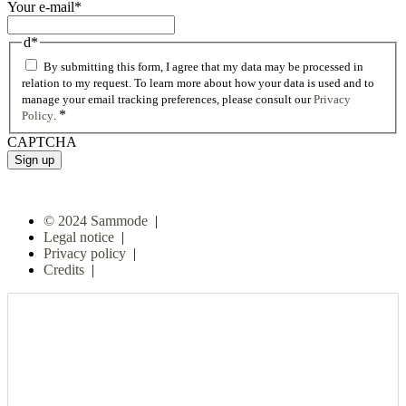
Your e-mail
*
d
*
By submitting this form, I agree that my data may be processed in
relation to my request. To learn more about how your data is used and to
manage your email tracking preferences, please consult our
Privacy
*
Policy
.
CAPTCHA
© 2024 Sammode
|
Legal notice
|
Privacy policy
|
Credits
|