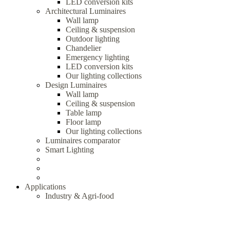
LED conversion kits
Architectural Luminaires
Wall lamp
Ceiling & suspension
Outdoor lighting
Chandelier
Emergency lighting
LED conversion kits
Our lighting collections
Design Luminaires
Wall lamp
Ceiling & suspension
Table lamp
Floor lamp
Our lighting collections
Luminaires comparator
Smart Lighting
Applications
Industry & Agri-food