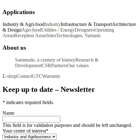
Applications
Industry & Agri-food
Industry
Infrastructure & Transport
Architecture
& Design
Agri-food
Utilities / Energy
Designers
Operating
Areas
Reception Areas
Sites
Technologies, Variants
About us
Sammode, a century of history
Research &
Development
CSR
Partners
Our values
E-shop
Contact
GTC
Warranty
Keep up to date – Newsletter
*
indicates required fields.
Name
This field is for validation purposes and should be left unchanged.
Your centre of interest
*