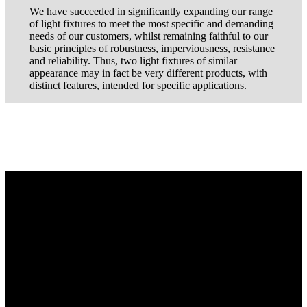
We have succeeded in significantly expanding our range
of light fixtures to meet the most specific and demanding
needs of our customers, whilst remaining faithful to our
basic principles of robustness, imperviousness, resistance
and reliability. Thus, two light fixtures of similar
appearance may in fact be very different products, with
distinct features, intended for specific applications.