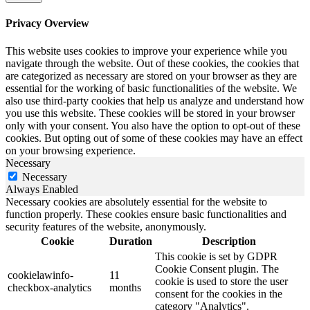
Privacy Overview
This website uses cookies to improve your experience while you
navigate through the website. Out of these cookies, the cookies that
are categorized as necessary are stored on your browser as they are
essential for the working of basic functionalities of the website. We
also use third-party cookies that help us analyze and understand how
you use this website. These cookies will be stored in your browser
only with your consent. You also have the option to opt-out of these
cookies. But opting out of some of these cookies may have an effect
on your browsing experience.
Necessary
Necessary
Always Enabled
Necessary cookies are absolutely essential for the website to
function properly. These cookies ensure basic functionalities and
security features of the website, anonymously.
Cookie
Duration
Description
This cookie is set by GDPR
Cookie Consent plugin. The
cookielawinfo-
11
cookie is used to store the user
checkbox-analytics
months
consent for the cookies in the
category "Analytics".