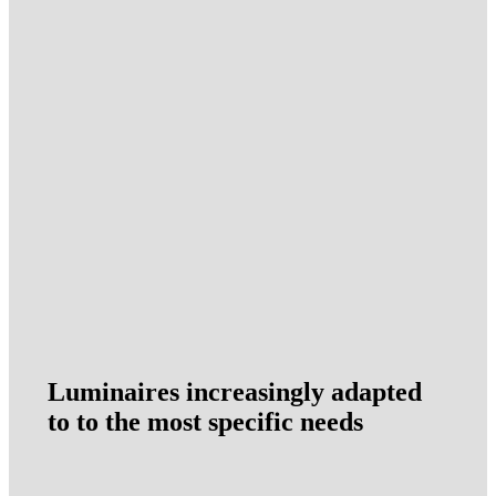
Luminaires increasingly adapted
to to the most specific needs