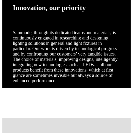
Innovation, our priority
Sammode, through its dedicated teams and materials, is
continuously engaged in researching and designing
lighting solutions in general and light fixtures in
particular. Our work is driven by technological progress
and by confronting our customers’ very tangible issues.
The choice of materials, improving designs, intelligently
integrating new technologies such as LEDs… all our
products benefit from these innovations, which at first
glance are sometimes invisible but always a source of
enhanced performance.