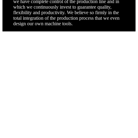
we have complete control of the production line and in
which we continuously invest to guarantee quality,
flexibility and productivity. We believe so firmly in the
total integration of the production process that we even
design our own machine tools.