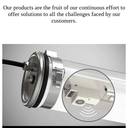
Our products are the fruit of our continuous effort to
offer solutions to all the challenges faced by our
customers.