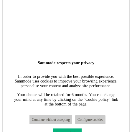
Sammode respects your privacy
In order to provide you with the best possible experience,
Sammode uses cookies to improve your browsing experience,
personalise your content and analyse site performance.
Your choice will be retained for 6 months. You can change
your mind at any time by clicking on the "Cookie policy" link
at the bottom of the page.
Continue without accepting
Configure cookies