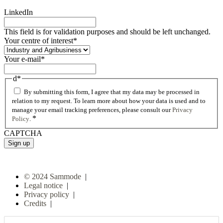
LinkedIn
This field is for validation purposes and should be left unchanged.
Your centre of interest
*
Your e-mail
*
d
*
By submitting this form, I agree that my data may be processed in
relation to my request. To learn more about how your data is used and to
manage your email tracking preferences, please consult our
Privacy
*
Policy
.
CAPTCHA
© 2024 Sammode
|
Legal notice
|
Privacy policy
|
Credits
|