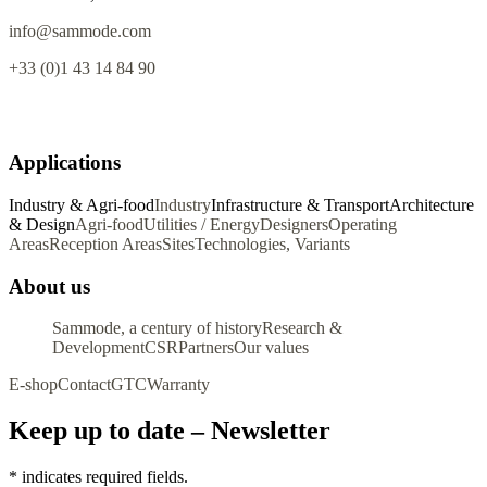
info@sammode.com
+33 (0)1 43 14 84 90
Applications
Industry & Agri-food
Industry
Infrastructure & Transport
Architecture
& Design
Agri-food
Utilities / Energy
Designers
Operating
Areas
Reception Areas
Sites
Technologies, Variants
About us
Sammode, a century of history
Research &
Development
CSR
Partners
Our values
E-shop
Contact
GTC
Warranty
Keep up to date – Newsletter
*
indicates required fields.