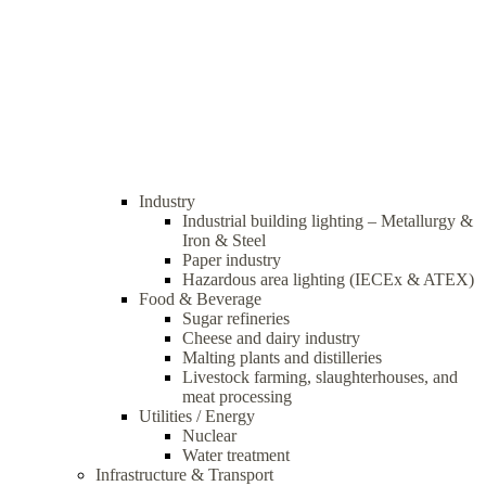
Industry
Industrial building lighting – Metallurgy &
Iron & Steel
Paper industry
Hazardous area lighting (IECEx & ATEX)
Food & Beverage
Sugar refineries
Cheese and dairy industry
Malting plants and distilleries
Livestock farming, slaughterhouses, and
meat processing
Utilities / Energy
Nuclear
Water treatment
Infrastructure & Transport