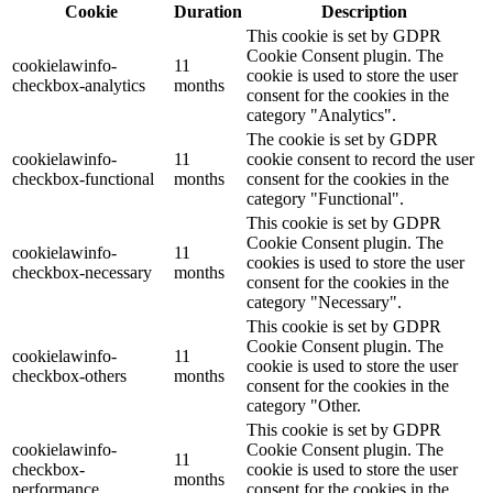
Cookie
Duration
Description
This cookie is set by GDPR
Cookie Consent plugin. The
cookielawinfo-
11
cookie is used to store the user
checkbox-analytics
months
consent for the cookies in the
category "Analytics".
The cookie is set by GDPR
cookielawinfo-
11
cookie consent to record the user
checkbox-functional
months
consent for the cookies in the
category "Functional".
This cookie is set by GDPR
Cookie Consent plugin. The
cookielawinfo-
11
cookies is used to store the user
checkbox-necessary
months
consent for the cookies in the
category "Necessary".
This cookie is set by GDPR
Cookie Consent plugin. The
cookielawinfo-
11
cookie is used to store the user
checkbox-others
months
consent for the cookies in the
category "Other.
This cookie is set by GDPR
cookielawinfo-
Cookie Consent plugin. The
11
checkbox-
cookie is used to store the user
months
performance
consent for the cookies in the