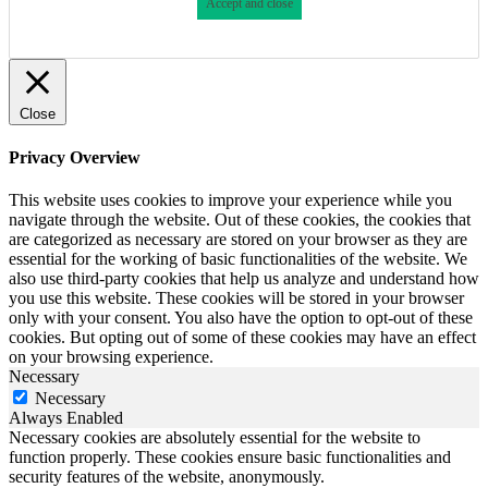
Accept and close
Close
Privacy Overview
This website uses cookies to improve your experience while you
navigate through the website. Out of these cookies, the cookies that
are categorized as necessary are stored on your browser as they are
essential for the working of basic functionalities of the website. We
also use third-party cookies that help us analyze and understand how
you use this website. These cookies will be stored in your browser
only with your consent. You also have the option to opt-out of these
cookies. But opting out of some of these cookies may have an effect
on your browsing experience.
Necessary
Necessary
Always Enabled
Necessary cookies are absolutely essential for the website to
function properly. These cookies ensure basic functionalities and
security features of the website, anonymously.