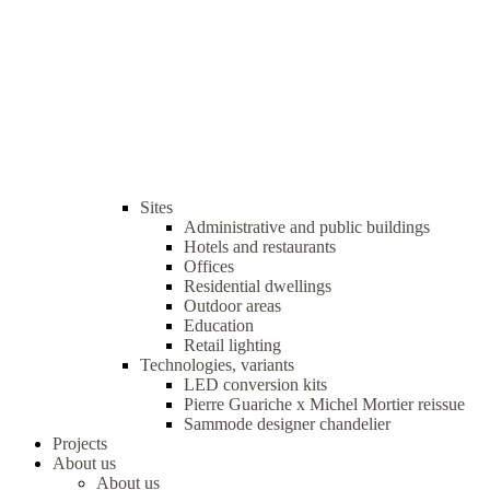
Sites
Administrative and public buildings
Hotels and restaurants
Offices
Residential dwellings
Outdoor areas
Education
Retail lighting
Technologies, variants
LED conversion kits
Pierre Guariche x Michel Mortier reissue
Sammode designer chandelier
Projects
About us
About us