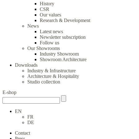
History
CSR
Our values
Research & Development
News
Latest news
Newsletter subscription
Follow us
Our Showrooms
Industry Showroom
Showroom Architecture
Downloads
Industry & Infrastructure
Architecture & Hospitality
Studio collection
E-shop
EN
FR
DE
Contact
Press