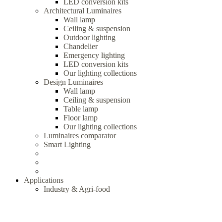
LED conversion kits
Architectural Luminaires
Wall lamp
Ceiling & suspension
Outdoor lighting
Chandelier
Emergency lighting
LED conversion kits
Our lighting collections
Design Luminaires
Wall lamp
Ceiling & suspension
Table lamp
Floor lamp
Our lighting collections
Luminaires comparator
Smart Lighting
Applications
Industry & Agri-food