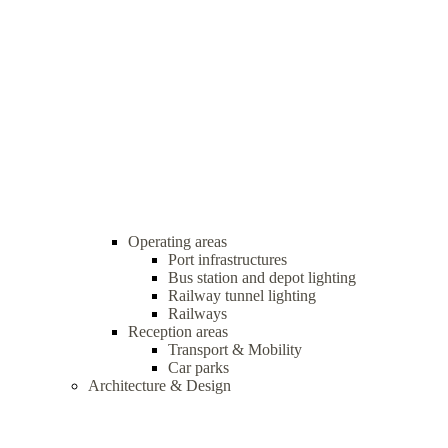
Operating areas
Port infrastructures
Bus station and depot lighting
Railway tunnel lighting
Railways
Reception areas
Transport & Mobility
Car parks
Architecture & Design