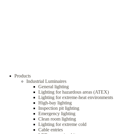
Products
Industrial Luminaires
General lighting
Lighting for hazardous areas (ATEX)
Lighting for extreme-heat environments
High-bay lighting
Inspection pit lighting
Emergency lighting
Clean room lighting
Lighting for extreme cold
Cable entries