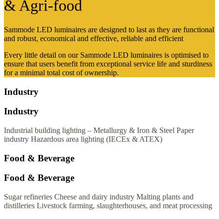
& Agri-food
Sammode LED luminaires are designed to last as they are functional
and robust, economical and effective, reliable and efficient
Every little detail on our Sammode LED luminaires is optimised to
ensure that users benefit from exceptional service life and sturdiness
for a minimal total cost of ownership.
Industry
Industry
Industrial building lighting – Metallurgy & Iron & Steel
Paper
industry
Hazardous area lighting (IECEx & ATEX)
Food & Beverage
Food & Beverage
Sugar refineries
Cheese and dairy industry
Malting plants and
distilleries
Livestock farming, slaughterhouses, and meat processing