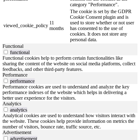
category "Performance".
The cookie is set by the GDPR
Cookie Consent plugin and is
11
used to store whether or not user
viewed_cookie_policy
months
has consented to the use of
cookies. It does not store any
personal data.
Functional
functional
Functional cookies help to perform certain functionalities like
sharing the content of the website on social media platforms, collect
feedbacks, and other third-party features.
Performance
performance
Performance cookies are used to understand and analyze the key
performance indexes of the website which helps in delivering a
better user experience for the visitors.
Analytics
analytics
Analytical cookies are used to understand how visitors interact with
the website. These cookies help provide information on metrics the
number of visitors, bounce rate, traffic source, etc.
Advertisement
advertisement