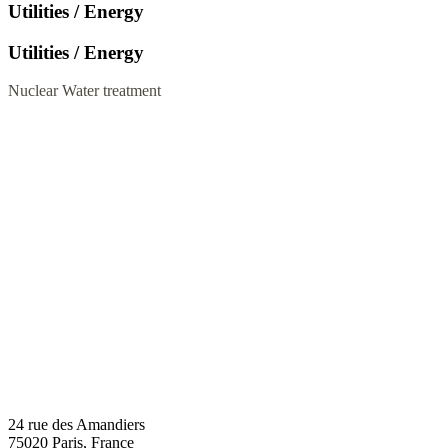
Utilities / Energy
Utilities / Energy
Nuclear
Water treatment
24 rue des Amandiers
75020 Paris, France