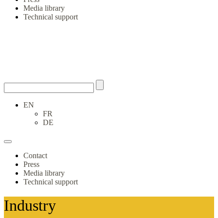
Media library
Technical support
EN
FR
DE
Contact
Press
Media library
Technical support
Industry