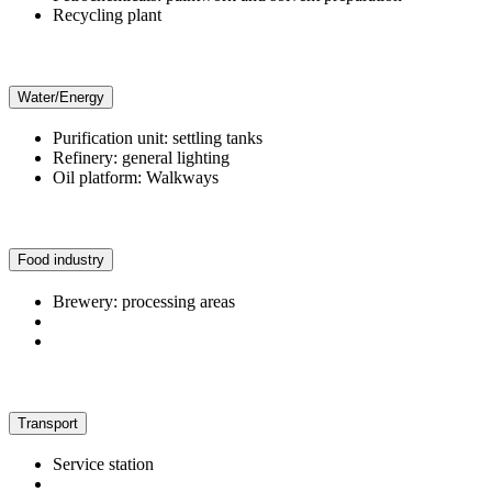
Recycling plant
Water/Energy
Purification unit: settling tanks
Refinery: general lighting
Oil platform: Walkways
Food industry
Brewery: processing areas
Transport
Service station