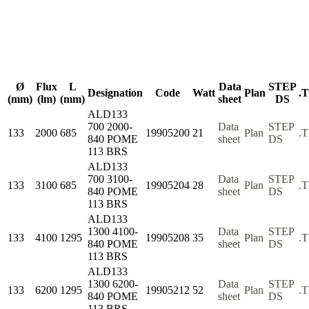
Ø
Flux
L
Data
STEP
Designation
Code
Watt
Plan
.
(mm)
(lm)
(mm)
sheet
DS
ALD133
700 2000-
Data
STEP
133
2000
685
19905200
21
Plan
.
840 POME
sheet
DS
113 BRS
ALD133
700 3100-
Data
STEP
133
3100
685
19905204
28
Plan
.
840 POME
sheet
DS
113 BRS
ALD133
1300 4100-
Data
STEP
133
4100
1295
19905208
35
Plan
.
840 POME
sheet
DS
113 BRS
ALD133
1300 6200-
Data
STEP
133
6200
1295
19905212
52
Plan
.
840 POME
sheet
DS
113 BRS