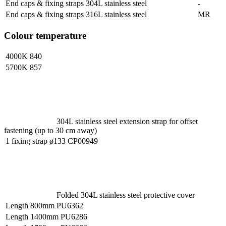
End caps & fixing straps 304L stainless steel
-
End caps & fixing straps 316L stainless steel
MR
Colour temperature
4000K
840
5700K
857
304L stainless steel extension strap for offset
fastening (up to 30 cm away)
1 fixing strap ø133
CP00949
Folded 304L stainless steel protective cover
Length 800mm
PU6362
Length 1400mm
PU6286