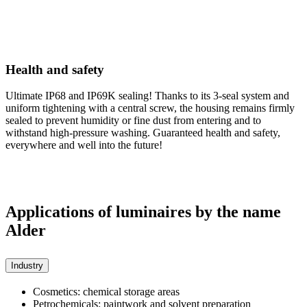
Health and safety
Ultimate IP68 and IP69K sealing! Thanks to its 3-seal system and
uniform tightening with a central screw, the housing remains firmly
sealed to prevent humidity or fine dust from entering and to
withstand high-pressure washing. Guaranteed health and safety,
everywhere and well into the future!
Applications of luminaires by the name
Alder
Industry
Cosmetics: chemical storage areas
Petrochemicals: paintwork and solvent preparation