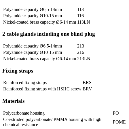
Polyamide capacity Ø6,5-14mm
113
Polyamide capacity Ø10-15 mm
116
Nickel-coated brass capacity Ø6-14 mm
113LN
2 cable glands including one blind plug
Polyamide capacity Ø6,5-14mm
213
Polyamide capacity Ø10-15 mm
216
Nickel-coated brass capacity Ø6-14 mm
213LN
Fixing straps
Reinforced fixing straps
BRS
Reinforced fixing straps with HSHC screw
BRV
Materials
Polycarbonate housing
PO
Coextruded polycarbonate/ PMMA housing with high
POME
chemical resistance