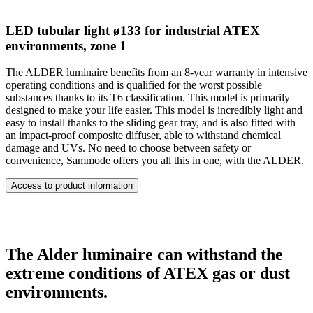
LED tubular light ø133 for industrial ATEX
environments, zone 1
The ALDER luminaire benefits from an 8-year warranty in intensive
operating conditions and is qualified for the worst possible
substances thanks to its T6 classification. This model is primarily
designed to make your life easier. This model is incredibly light and
easy to install thanks to the sliding gear tray, and is also fitted with
an impact-proof composite diffuser, able to withstand chemical
damage and UVs. No need to choose between safety or
convenience, Sammode offers you all this in one, with the ALDER.
Access to product information
The Alder luminaire can withstand the
extreme conditions of ATEX gas or dust
environments.