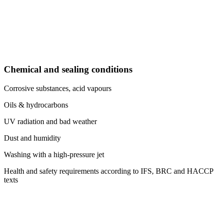
Chemical and sealing conditions
Corrosive substances, acid vapours
Oils & hydrocarbons
UV radiation and bad weather
Dust and humidity
Washing with a high-pressure jet
Health and safety requirements according to IFS, BRC and HACCP
texts