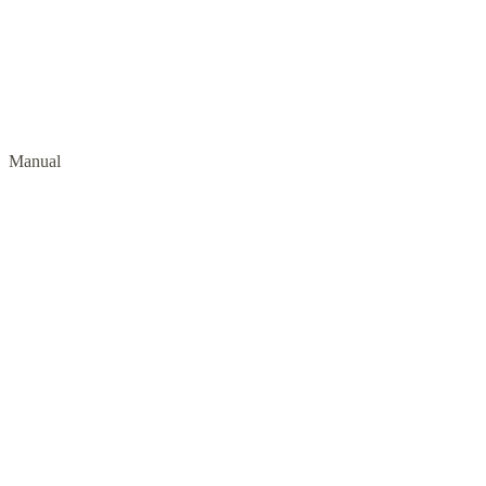
Manual