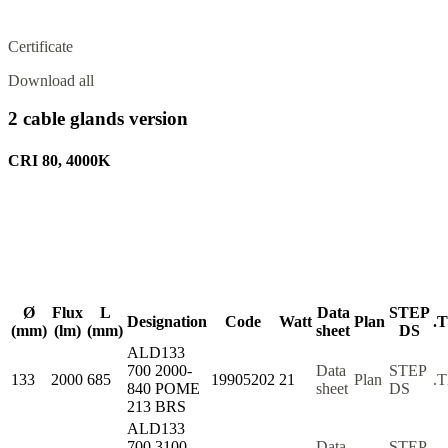
Certificate
Download all
2 cable glands version
CRI 80, 4000K
Ø
Flux
L
Data
STEP
Designation
Code
Watt
Plan
.
(mm)
(lm)
(mm)
sheet
DS
ALD133
700 2000-
Data
STEP
133
2000
685
19905202
21
Plan
.
840 POME
sheet
DS
213 BRS
ALD133
700 3100-
Data
STEP