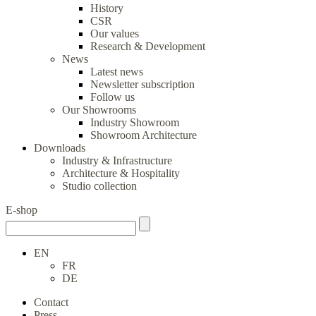
History
CSR
Our values
Research & Development
News
Latest news
Newsletter subscription
Follow us
Our Showrooms
Industry Showroom
Showroom Architecture
Downloads
Industry & Infrastructure
Architecture & Hospitality
Studio collection
E-shop
EN
FR
DE
Contact
Press