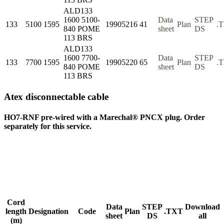
ALD133
1600 5100-
Data
STEP
133
5100
1595
19905216
41
Plan
.
840 POME
sheet
DS
113 BRS
ALD133
1600 7700-
Data
STEP
133
7700
1595
19905220
65
Plan
.
840 POME
sheet
DS
113 BRS
Atex disconnectable cable
HO7-RNF pre-wired with a Marechal® PNCX plug. Order
separately for this service.
Cord
Data
STEP
Download
length
Designation
Code
Plan
.TXT
sheet
DS
all
(m)