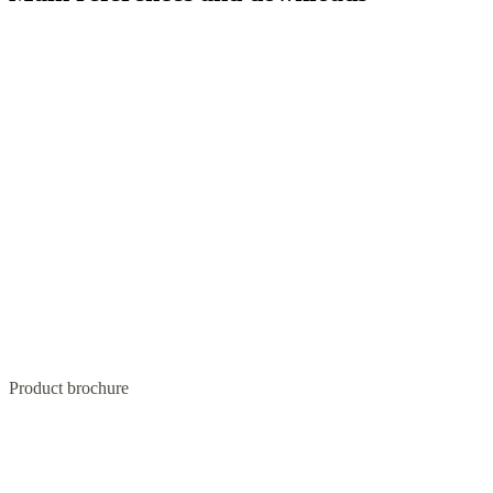
Product brochure