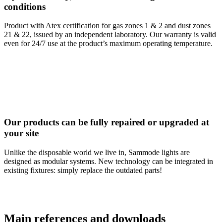
conditions
Product with Atex certification for gas zones 1 & 2 and dust zones
21 & 22, issued by an independent laboratory. Our warranty is valid
even for 24/7 use at the product’s maximum operating temperature.
Our products can be fully repaired or upgraded at
your site
Unlike the disposable world we live in, Sammode lights are
designed as modular systems. New technology can be integrated in
existing fixtures: simply replace the outdated parts!
Main references and downloads