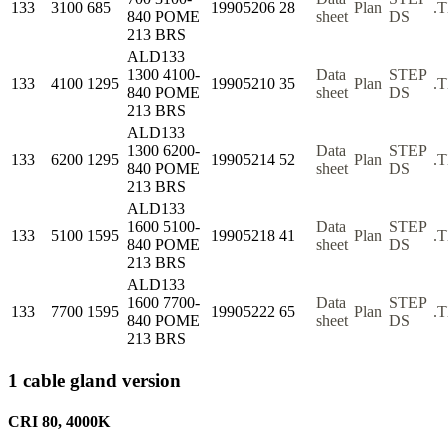
133
3100
685
19905206
28
Plan
.
840 POME
sheet
DS
213 BRS
ALD133
1300 4100-
Data
STEP
133
4100
1295
19905210
35
Plan
.
840 POME
sheet
DS
213 BRS
ALD133
1300 6200-
Data
STEP
133
6200
1295
19905214
52
Plan
.
840 POME
sheet
DS
213 BRS
ALD133
1600 5100-
Data
STEP
133
5100
1595
19905218
41
Plan
.
840 POME
sheet
DS
213 BRS
ALD133
1600 7700-
Data
STEP
133
7700
1595
19905222
65
Plan
.
840 POME
sheet
DS
213 BRS
1 cable gland version
CRI 80, 4000K