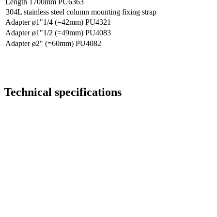
Length 1700mm
PU6363
304L stainless steel column mounting fixing strap
Adapter ø1"1/4 (=42mm)
PU4321
Adapter ø1"1/2 (=49mm)
PU4083
Adapter ø2" (=60mm)
PU4082
Technical specifications