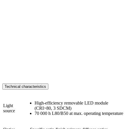
Technical characteristics
High-efficiency removable LED module
Light
(CRI>80, 3 SDCM)
source
70 000 h L80/B50 at max. operating temperature