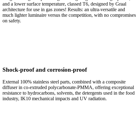
and a lower surface temperature, classed T6, designed by Graal
architecture for use in gas zones! Results: an ultra-versatile and
much lighter luminaire versus the competition, with no compromises
on safety.
Shock-proof and corrosion-proof
External 100% stainless steel parts, combined with a composite
diffuser in co-extruded polycarbonate-PMMA, offering exceptional
resistance to hydrocarbons, solvents, the detergents used in the food
industry, IK10 mechanical impacts and UV radiation.