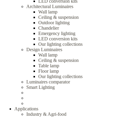
LED conversion kits
Architectural Luminaires
Wall lamp
Ceiling & suspension
Outdoor lighting
Chandelier
Emergency lighting
LED conversion kits
Our lighting collections
Design Luminaires
Wall lamp
Ceiling & suspension
Table lamp
Floor lamp
Our lighting collections
Luminaires comparator
Smart Lighting
Applications
Industry & Agri-food