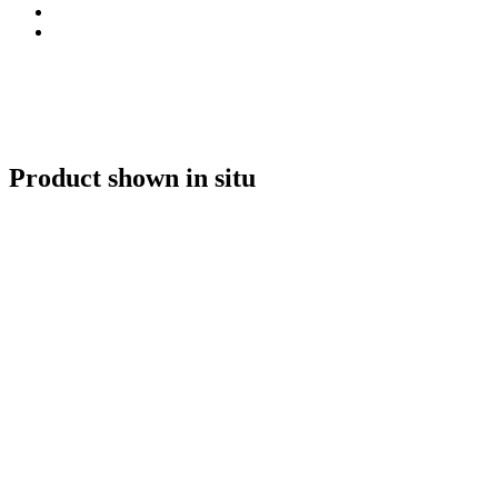
Product shown in situ