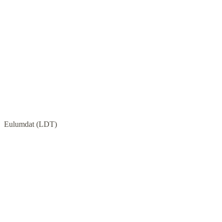
Eulumdat (LDT)