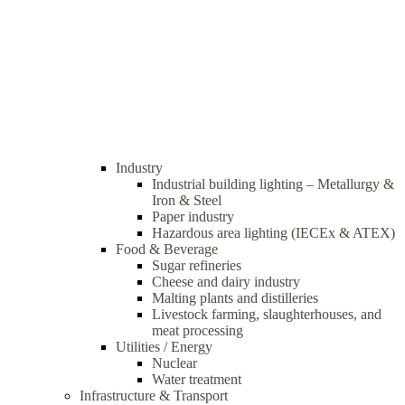
Industry
Industrial building lighting – Metallurgy &
Iron & Steel
Paper industry
Hazardous area lighting (IECEx & ATEX)
Food & Beverage
Sugar refineries
Cheese and dairy industry
Malting plants and distilleries
Livestock farming, slaughterhouses, and
meat processing
Utilities / Energy
Nuclear
Water treatment
Infrastructure & Transport