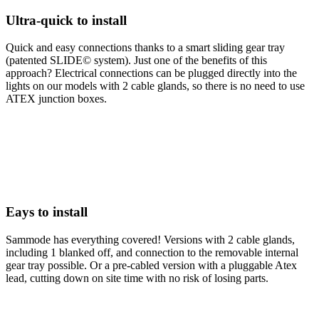
Ultra-quick to install
Quick and easy connections thanks to a smart sliding gear tray
(patented SLIDE© system). Just one of the benefits of this
approach? Electrical connections can be plugged directly into the
lights on our models with 2 cable glands, so there is no need to use
ATEX junction boxes.
Eays to install
Sammode has everything covered! Versions with 2 cable glands,
including 1 blanked off, and connection to the removable internal
gear tray possible. Or a pre-cabled version with a pluggable Atex
lead, cutting down on site time with no risk of losing parts.