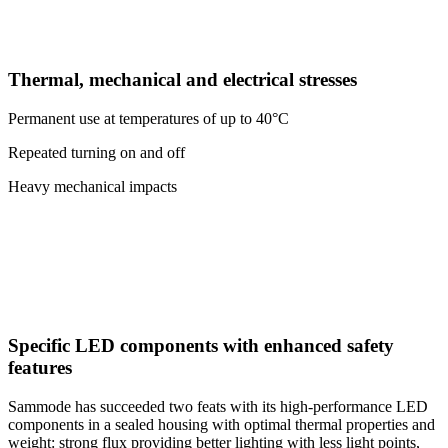
Thermal, mechanical and electrical stresses
Permanent use at temperatures of up to 40°C
Repeated turning on and off
Heavy mechanical impacts
Specific LED components with enhanced safety
features
Sammode has succeeded two feats with its high-performance LED
components in a sealed housing with optimal thermal properties and
weight: strong flux providing better lighting with less light points,