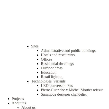
Sites
Administrative and public buildings
Hotels and restaurants
Offices
Residential dwellings
Outdoor areas
Education
Retail lighting
Technologies, variants
LED conversion kits
Pierre Guariche x Michel Mortier reissue
Sammode designer chandelier
Projects
About us
About us