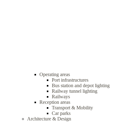
Operating areas
Port infrastructures
Bus station and depot lighting
Railway tunnel lighting
Railways
Reception areas
Transport & Mobility
Car parks
Architecture & Design