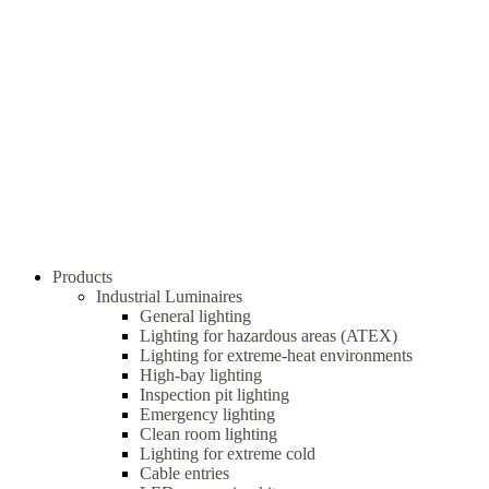
Products
Industrial Luminaires
General lighting
Lighting for hazardous areas (ATEX)
Lighting for extreme-heat environments
High-bay lighting
Inspection pit lighting
Emergency lighting
Clean room lighting
Lighting for extreme cold
Cable entries