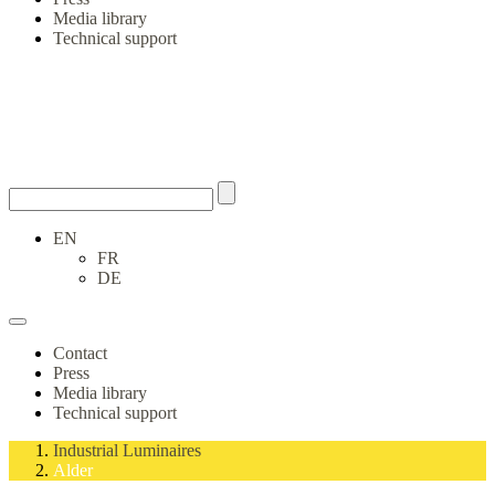
Media library
Technical support
EN
FR
DE
Contact
Press
Media library
Technical support
Industrial Luminaires
Alder