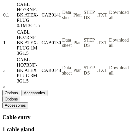
CABL
HO7RNF-
Data
STEP
Download
0,1
BK ATEX-
CAB0141
Plan
.TXT
sheet
DS
all
PLUG
0.1M 3G1.5
CABL
HO7RNF-
Data
STEP
Download
1
BK ATEX-
CAB0130
Plan
.TXT
sheet
DS
all
PLUG 1M
3G1.5
CABL
HO7RNF-
Data
STEP
Download
3
BK ATEX-
CAB0143
Plan
.TXT
sheet
DS
all
PLUG 3M
3G1.5
×
Options
Accessories
Options
Accessories
Cable entry
1 cable gland