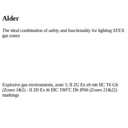
Alder
The ideal combination of safety and functionality for lighting ATEX
gas zones
Explosive gas environments, zone 1; II 2G Ex eb mb IIC T6 Gb
(Zones 1&2) - II 2D Ex tb IIIC T80°C Db IP66 (Zones 21&22)
markings