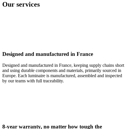
Our services
Designed and manufactured in France
Designed and manufactured in France, keeping supply chains short
and using durable components and materials, primarily sourced in
Europe. Each luminaire is manufactured, assembled and inspected
by our teams with full traceability.
8-year warranty, no matter how tough the