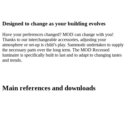
Designed to change as your building evolves
Have your preferences changed? MOD can change with you!
Thanks to our interchangeable accessories, adjusting your
atmosphere or set-up is child’s play. Sammode undertakes to supply
the necessary parts over the long term. The MOD Recessed
luminaire is specifically built to last and to adapt to changing tastes
and trends.
Main references and downloads