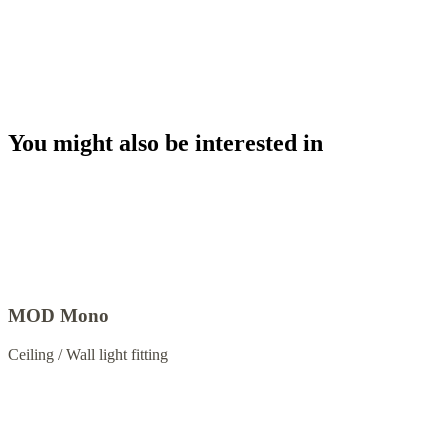
You might also be interested in
MOD Mono
Ceiling / Wall light fitting