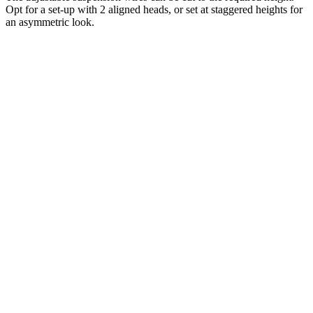
Opt for a set-up with 2 aligned heads, or set at staggered heights for
an asymmetric look.