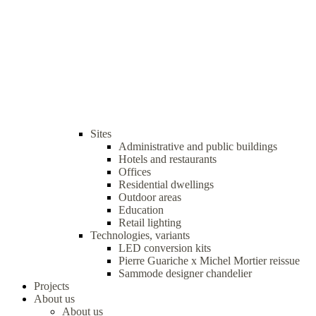
Sites
Administrative and public buildings
Hotels and restaurants
Offices
Residential dwellings
Outdoor areas
Education
Retail lighting
Technologies, variants
LED conversion kits
Pierre Guariche x Michel Mortier reissue
Sammode designer chandelier
Projects
About us
About us