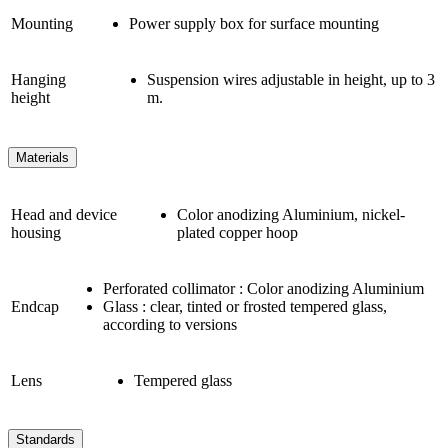
Mounting
Power supply box for surface mounting
Hanging
Suspension wires adjustable in height, up to 3
height
m.
Materials
Head and device
Color anodizing Aluminium, nickel-
housing
plated copper hoop
Perforated collimator : Color anodizing Aluminium
Endcap
Glass : clear, tinted or frosted tempered glass,
according to versions
Lens
Tempered glass
Standards