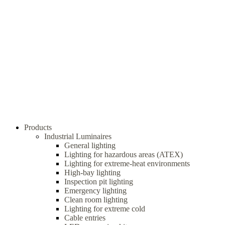
Products
Industrial Luminaires
General lighting
Lighting for hazardous areas (ATEX)
Lighting for extreme-heat environments
High-bay lighting
Inspection pit lighting
Emergency lighting
Clean room lighting
Lighting for extreme cold
Cable entries