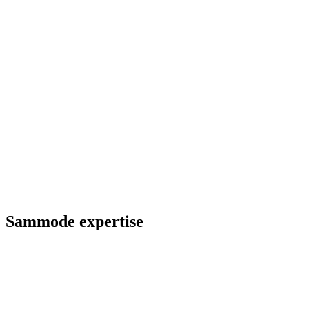
Sammode expertise