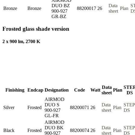
AIRMOD
DUO BZ
Data
S
Bronze
Bronze
88200017
26
Plan
900-927
sheet
D
GR-BZ
Frosted glass shade version
2 x 900 lm, 2700 K
Data
STE
Finishing
Endcap
Designation
Code
Watt
Plan
sheet
DS
AIRMOD
DUO S
Data
STEP
Silver
Frosted
88200071
26
Plan
900-927
sheet
DS
GL-FR
AIRMOD
DUO BK
Data
STEP
Black
Frosted
88200074
26
Plan
900-927
sheet
DS