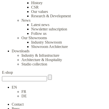
History
CSR
Our values
Research & Development
News
Latest news
Newsletter subscription
Follow us
Our Showrooms
Industry Showroom
Showroom Architecture
Downloads
Industry & Infrastructure
Architecture & Hospitality
Studio collection
E-shop
EN
FR
DE
Contact
Press