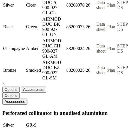
DUO S
Data
STEP
Silver
Clear
88200070
26
Plan
900-927
sheet
DS
GL-CL
AIRMOD
DUO BK
Data
STEP
Black
Green
88200073
26
Plan
900-927
sheet
DS
GL-GN
AIRMOD
DUO CH
Data
STEP
Champagne
Amber
88200024
26
Plan
900-927
sheet
DS
GL-AM
AIRMOD
DUO BZ
Data
STEP
Bronze
Smoked
88200025
26
Plan
900-927
sheet
DS
GL-SM
×
Options
Accessories
Options
Accessories
Perforated collimator in anodised aluminium
Silver
GR-S