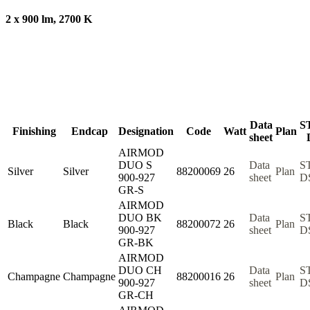
2 x 900 lm, 2700 K
Data
S
Finishing
Endcap
Designation
Code
Watt
Plan
sheet
AIRMOD
DUO S
Data
S
Silver
Silver
88200069
26
Plan
900-927
sheet
D
GR-S
AIRMOD
DUO BK
Data
S
Black
Black
88200072
26
Plan
900-927
sheet
D
GR-BK
AIRMOD
DUO CH
Data
S
Champagne
Champagne
88200016
26
Plan
900-927
sheet
D
GR-CH