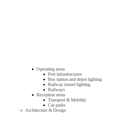
Operating areas
Port infrastructures
Bus station and depot lighting
Railway tunnel lighting
Railways
Reception areas
Transport & Mobility
Car parks
Architecture & Design