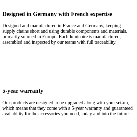
Designed in Germany with French expertise
Designed and manufactured in France and Germany, keeping
supply chains short and using durable components and materials,
primarily sourced in Europe. Each luminaire is manufactured,
assembled and inspected by our teams with full traceability.
5-year warranty
Our products are designed to be upgraded along with your set-up,
which means that they come with a 5-year warranty and guaranteed
availability for the accessories you need, today and into the future.