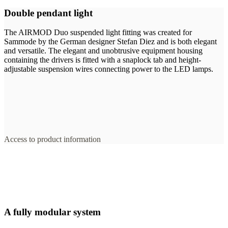
Double pendant light
The AIRMOD Duo suspended light fitting was created for
Sammode by the German designer Stefan Diez and is both elegant
and versatile. The elegant and unobtrusive equipment housing
containing the drivers is fitted with a snaplock tab and height-
adjustable suspension wires connecting power to the LED lamps.
Access to product information
A fully modular system