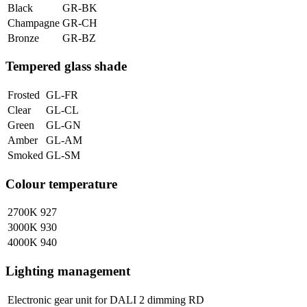
Black
GR-BK
Champagne
GR-CH
Bronze
GR-BZ
Tempered glass shade
Frosted
GL-FR
Clear
GL-CL
Green
GL-GN
Amber
GL-AM
Smoked
GL-SM
Colour temperature
2700K
927
3000K
930
4000K
940
Lighting management
Electronic gear unit for DALI 2 dimming
RD