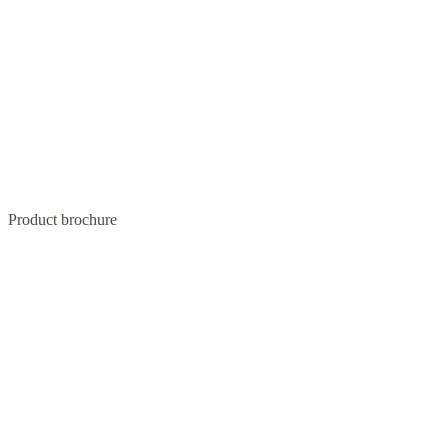
Product brochure