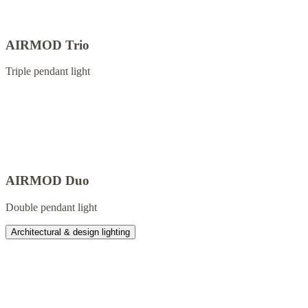
AIRMOD Trio
Triple pendant light
AIRMOD Duo
Double pendant light
Architectural & design lighting