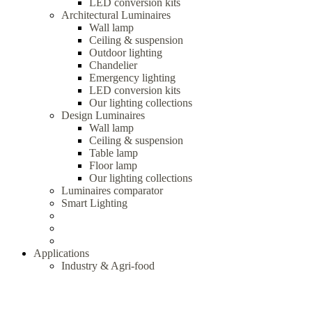
LED conversion kits
Architectural Luminaires
Wall lamp
Ceiling & suspension
Outdoor lighting
Chandelier
Emergency lighting
LED conversion kits
Our lighting collections
Design Luminaires
Wall lamp
Ceiling & suspension
Table lamp
Floor lamp
Our lighting collections
Luminaires comparator
Smart Lighting
Applications
Industry & Agri-food