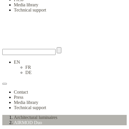
Media library
Technical support
EN
FR
DE
Contact
Press
Media library
Technical support
Architectural luminaires
AIRMOD Duo