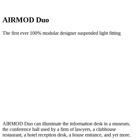
AIRMOD Duo
The first ever 100% modular designer suspended light fitting
AIRMOD Duo can illuminate the information desk in a museum,
the conference hall used by a firm of lawyers, a clubhouse
restaurant, a hotel reception desk, a house entrance, and yet more.