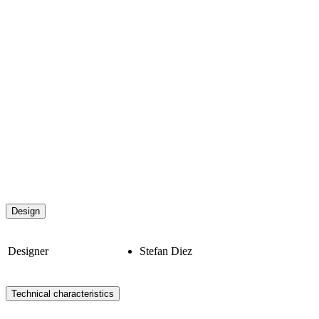
Design
Designer
Stefan Diez
Technical characteristics