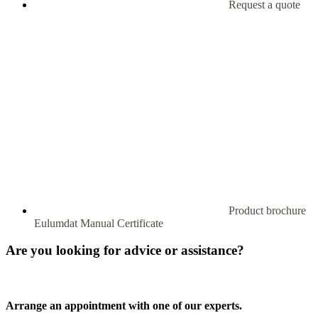
Request a quote
Product brochure
Eulumdat
Manual
Certificate
Are you looking for advice or assistance?
Arrange an appointment with one of our experts.