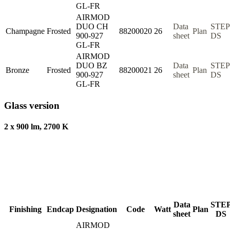
GL-FR
AIRMOD
DUO CH
Data
STEP
Champagne
Frosted
88200020
26
Plan
900-927
sheet
DS
GL-FR
AIRMOD
DUO BZ
Data
STEP
Bronze
Frosted
88200021
26
Plan
900-927
sheet
DS
GL-FR
Glass version
2 x 900 lm, 2700 K
Data
STE
Finishing
Endcap
Designation
Code
Watt
Plan
sheet
DS
AIRMOD