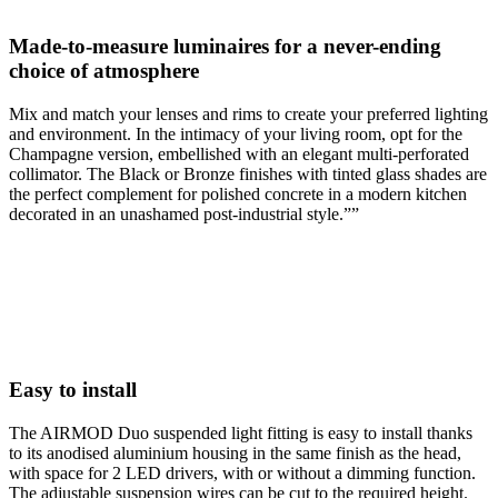
Made-to-measure luminaires for a never-ending
choice of atmosphere
Mix and match your lenses and rims to create your preferred lighting
and environment. In the intimacy of your living room, opt for the
Champagne version, embellished with an elegant multi-perforated
collimator. The Black or Bronze finishes with tinted glass shades are
the perfect complement for polished concrete in a modern kitchen
decorated in an unashamed post-industrial style.””
Easy to install
The AIRMOD Duo suspended light fitting is easy to install thanks
to its anodised aluminium housing in the same finish as the head,
with space for 2 LED drivers, with or without a dimming function.
The adjustable suspension wires can be cut to the required height.