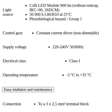
CoB LED Module 900 lm (without endcap,
Light
IRC>90, 3SDCM)
source
50 000 h L80/B10 at 25°C
Photobiological hazard : Group 1
Control gear
Constant current driver (non-dimmable)
Supply voltage
220-240V 50/60Hz
Electrical class
Class I
Operating temperature
-5 °C to +35 °C
Easy intallation and maintenance
Connection
To a 3 x 2,5 mm² terminal block