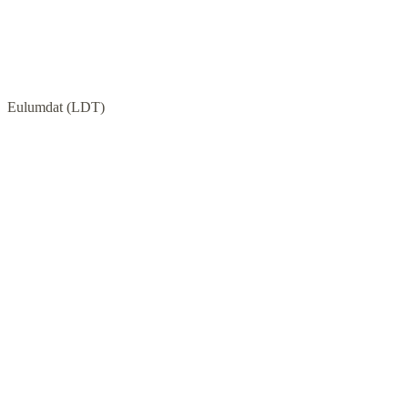
Eulumdat (LDT)