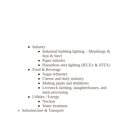
Industry
Industrial building lighting – Metallurgy &
Iron & Steel
Paper industry
Hazardous area lighting (IECEx & ATEX)
Food & Beverage
Sugar refineries
Cheese and dairy industry
Malting plants and distilleries
Livestock farming, slaughterhouses, and
meat processing
Utilities / Energy
Nuclear
Water treatment
Infrastructure & Transport