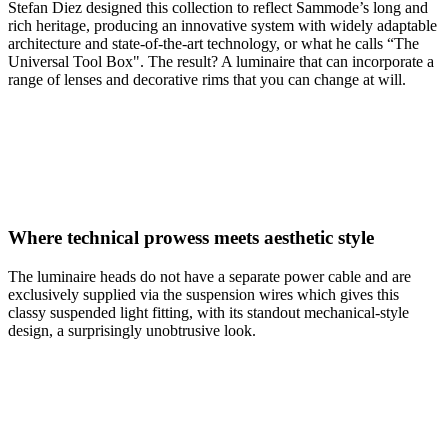
Stefan Diez designed this collection to reflect Sammode’s long and
rich heritage, producing an innovative system with widely adaptable
architecture and state-of-the-art technology, or what he calls “The
Universal Tool Box". The result? A luminaire that can incorporate a
range of lenses and decorative rims that you can change at will.
Where technical prowess meets aesthetic style
The luminaire heads do not have a separate power cable and are
exclusively supplied via the suspension wires which gives this
classy suspended light fitting, with its standout mechanical-style
design, a surprisingly unobtrusive look.