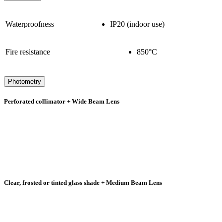
Waterproofness
IP20 (indoor use)
Fire resistance
850°C
Photometry
Perforated collimator + Wide Beam Lens
Clear, frosted or tinted glass shade + Medium Beam Lens