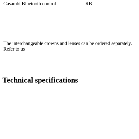
Casambi Bluetooth control
RB
The interchangeable crowns and lenses can be ordered separately.
Refer to us
Technical specifications