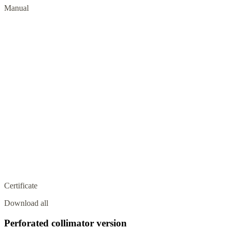
Manual
Certificate
Download all
Perforated collimator version