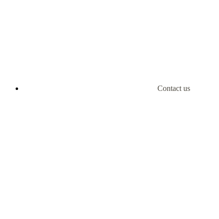
Contact us