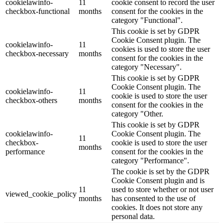
cookielawinfo-
11
cookie consent to record the user
checkbox-functional
months
consent for the cookies in the
category "Functional".
This cookie is set by GDPR
Cookie Consent plugin. The
cookielawinfo-
11
cookies is used to store the user
checkbox-necessary
months
consent for the cookies in the
category "Necessary".
This cookie is set by GDPR
Cookie Consent plugin. The
cookielawinfo-
11
cookie is used to store the user
checkbox-others
months
consent for the cookies in the
category "Other.
This cookie is set by GDPR
cookielawinfo-
Cookie Consent plugin. The
11
checkbox-
cookie is used to store the user
months
performance
consent for the cookies in the
category "Performance".
The cookie is set by the GDPR
Cookie Consent plugin and is
11
used to store whether or not user
viewed_cookie_policy
months
has consented to the use of
cookies. It does not store any
personal data.