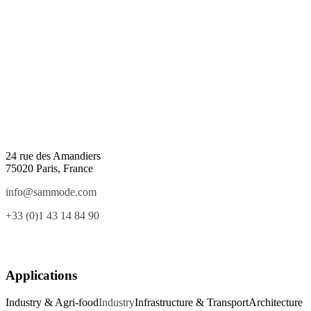
24 rue des Amandiers
75020 Paris, France
info@sammode.com
+33 (0)1 43 14 84 90
Applications
Industry & Agri-food
Industry
Infrastructure & Transport
Architecture