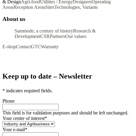
& Design
Agri-food
Utilities / Energy
Designers
Operating
Areas
Reception Areas
Sites
Technologies, Variants
About us
Sammode, a century of history
Research &
Development
CSR
Partners
Our values
E-shop
Contact
GTC
Warranty
Keep up to date – Newsletter
*
indicates required fields.
Phone
This field is for validation purposes and should be left unchanged.
Your centre of interest
*
Your e-mail
*