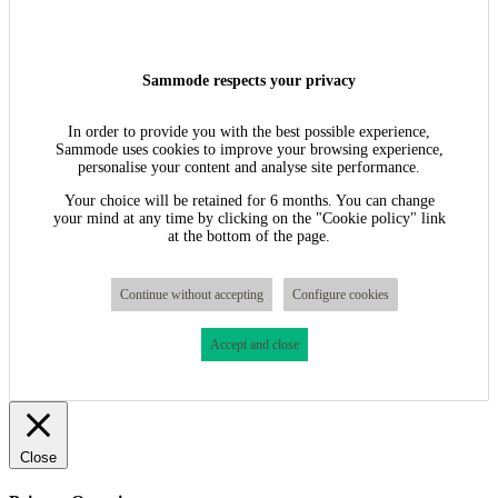
Sammode respects your privacy
In order to provide you with the best possible experience,
Sammode uses cookies to improve your browsing experience,
personalise your content and analyse site performance.
Your choice will be retained for 6 months. You can change
your mind at any time by clicking on the "Cookie policy" link
at the bottom of the page.
Continue without accepting
Configure cookies
Accept and close
Close