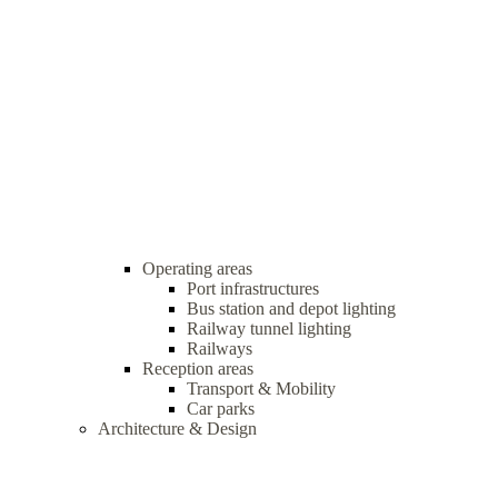
Operating areas
Port infrastructures
Bus station and depot lighting
Railway tunnel lighting
Railways
Reception areas
Transport & Mobility
Car parks
Architecture & Design