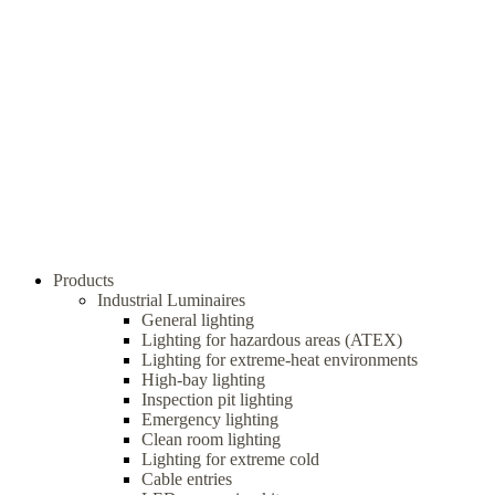
Products
Industrial Luminaires
General lighting
Lighting for hazardous areas (ATEX)
Lighting for extreme-heat environments
High-bay lighting
Inspection pit lighting
Emergency lighting
Clean room lighting
Lighting for extreme cold
Cable entries