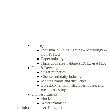
Industry
Industrial building lighting – Metallurgy &
Iron & Steel
Paper industry
Hazardous area lighting (IECEx & ATEX)
Food & Beverage
Sugar refineries
Cheese and dairy industry
Malting plants and distilleries
Livestock farming, slaughterhouses, and
meat processing
Utilities / Energy
Nuclear
Water treatment
Infrastructure & Transport