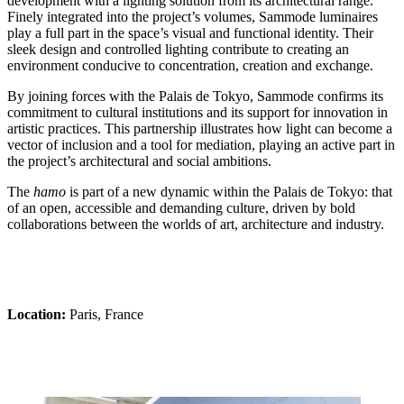
development with a lighting solution from its architectural range.
Finely integrated into the project’s volumes, Sammode luminaires
play a full part in the space’s visual and functional identity. Their
sleek design and controlled lighting contribute to creating an
environment conducive to concentration, creation and exchange.
By joining forces with the Palais de Tokyo, Sammode confirms its
commitment to cultural institutions and its support for innovation in
artistic practices. This partnership illustrates how light can become a
vector of inclusion and a tool for mediation, playing an active part in
the project’s architectural and social ambitions.
The
hamo
is part of a new dynamic within the Palais de Tokyo: that
of an open, accessible and demanding culture, driven by bold
collaborations between the worlds of art, architecture and industry.
Location:
Paris, France