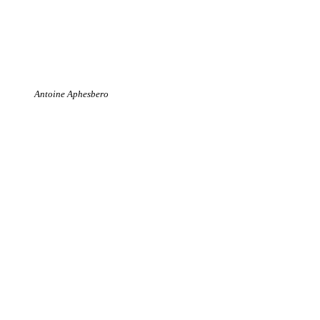
Antoine Aphesbero