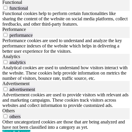
Functional
functional
Functional cookies help to perform certain functionalities like
sharing the content of the website on social media platforms, collect
feedbacks, and other third-party features.
Performance
performance
Performance cookies are used to understand and analyze the key
performance indexes of the website which helps in delivering a
better user experience for the visitors.
Analytics
analytics
Analytical cookies are used to understand how visitors interact with
the website. These cookies help provide information on metrics the
number of visitors, bounce rate, traffic source, etc.
Advertisement
advertisement
Advertisement cookies are used to provide visitors with relevant ads
and marketing campaigns. These cookies track visitors across
websites and collect information to provide customized ads.
Others
others
Other uncategorized cookies are those that are being analyzed and
have not been classified into a category as yet.