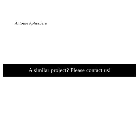
Antoine Aphesbero
A similar project? Please contact us!