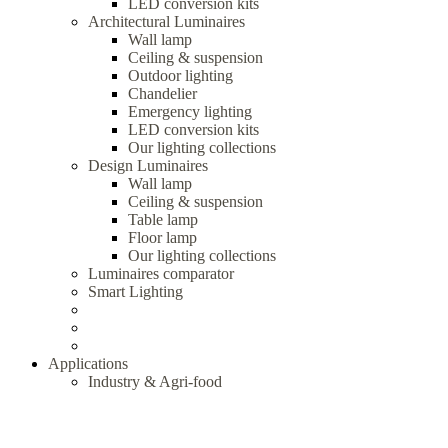
LED conversion kits
Architectural Luminaires
Wall lamp
Ceiling & suspension
Outdoor lighting
Chandelier
Emergency lighting
LED conversion kits
Our lighting collections
Design Luminaires
Wall lamp
Ceiling & suspension
Table lamp
Floor lamp
Our lighting collections
Luminaires comparator
Smart Lighting
Applications
Industry & Agri-food