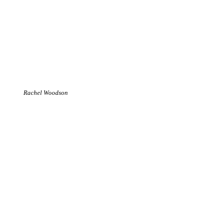
Rachel Woodson