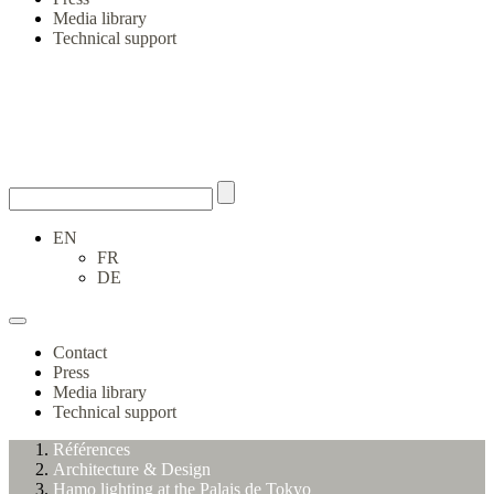
Media library
Technical support
EN
FR
DE
Contact
Press
Media library
Technical support
Références
Architecture & Design
Hamo lighting at the Palais de Tokyo