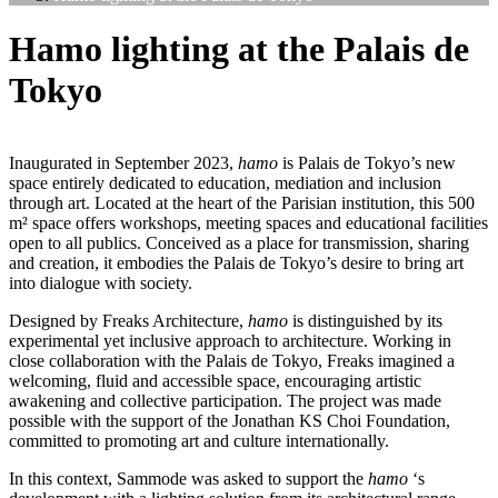
Hamo lighting at the Palais de
Tokyo
Inaugurated in September 2023,
hamo
is Palais de Tokyo’s new
space entirely dedicated to education, mediation and inclusion
through art. Located at the heart of the Parisian institution, this 500
m² space offers workshops, meeting spaces and educational facilities
open to all publics. Conceived as a place for transmission, sharing
and creation, it embodies the Palais de Tokyo’s desire to bring art
into dialogue with society.
Designed by Freaks Architecture,
hamo
is distinguished by its
experimental yet inclusive approach to architecture. Working in
close collaboration with the Palais de Tokyo, Freaks imagined a
welcoming, fluid and accessible space, encouraging artistic
awakening and collective participation. The project was made
possible with the support of the Jonathan KS Choi Foundation,
committed to promoting art and culture internationally.
In this context, Sammode was asked to support the
hamo
‘s