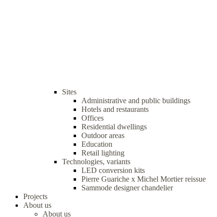
Sites
Administrative and public buildings
Hotels and restaurants
Offices
Residential dwellings
Outdoor areas
Education
Retail lighting
Technologies, variants
LED conversion kits
Pierre Guariche x Michel Mortier reissue
Sammode designer chandelier
Projects
About us
About us