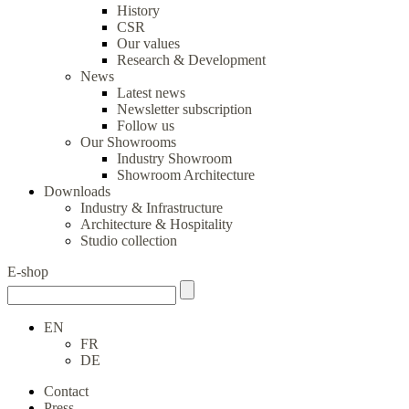
History
CSR
Our values
Research & Development
News
Latest news
Newsletter subscription
Follow us
Our Showrooms
Industry Showroom
Showroom Architecture
Downloads
Industry & Infrastructure
Architecture & Hospitality
Studio collection
E-shop
EN
FR
DE
Contact
Press