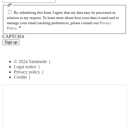
d
*
By submitting this form, I agree that my data may be processed in
relation to my request. To learn more about how your data is used and to
manage your email tracking preferences, please consult our
Privacy
*
Policy
.
CAPTCHA
© 2024 Sammode
|
Legal notice
|
Privacy policy
|
Credits
|