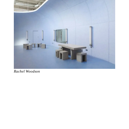
Rachel Woodson