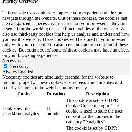
Privacy Overview
This website uses cookies to improve your experience while you
navigate through the website. Out of these cookies, the cookies that
are categorized as necessary are stored on your browser as they are
essential for the working of basic functionalities of the website. We
also use third-party cookies that help us analyze and understand how
you use this website. These cookies will be stored in your browser
only with your consent. You also have the option to opt-out of these
cookies. But opting out of some of these cookies may have an effect
on your browsing experience.
Necessary
Necessary
Always Enabled
Necessary cookies are absolutely essential for the website to
function properly. These cookies ensure basic functionalities and
security features of the website, anonymously.
Cookie
Duration
Description
This cookie is set by GDPR
Cookie Consent plugin. The
cookielawinfo-
11
cookie is used to store the user
checkbox-analytics
months
consent for the cookies in the
category "Analytics".
The cookie is set by GDPR