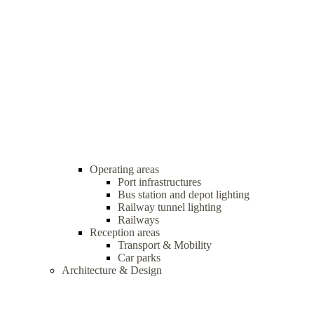
Operating areas
Port infrastructures
Bus station and depot lighting
Railway tunnel lighting
Railways
Reception areas
Transport & Mobility
Car parks
Architecture & Design