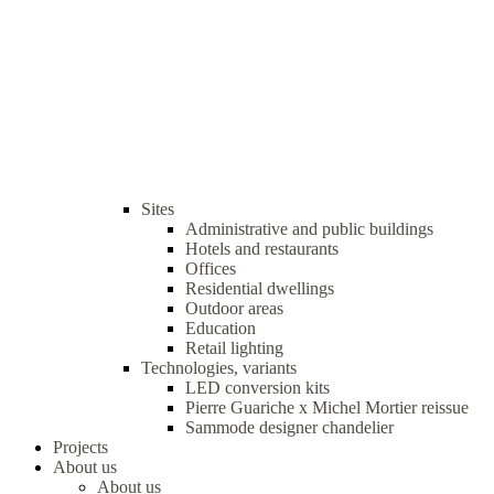
Sites
Administrative and public buildings
Hotels and restaurants
Offices
Residential dwellings
Outdoor areas
Education
Retail lighting
Technologies, variants
LED conversion kits
Pierre Guariche x Michel Mortier reissue
Sammode designer chandelier
Projects
About us
About us