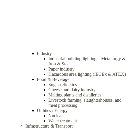
Industry
Industrial building lighting – Metallurgy &
Iron & Steel
Paper industry
Hazardous area lighting (IECEx & ATEX)
Food & Beverage
Sugar refineries
Cheese and dairy industry
Malting plants and distilleries
Livestock farming, slaughterhouses, and
meat processing
Utilities / Energy
Nuclear
Water treatment
Infrastructure & Transport