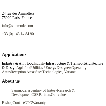
24 rue des Amandiers
75020 Paris, France
info@sammode.com
+33 (0)1 43 14 84 90
Applications
Industry & Agri-food
Industry
Infrastructure & Transport
Architecture
& Design
Agri-food
Utilities / Energy
Designers
Operating
Areas
Reception Areas
Sites
Technologies, Variants
About us
Sammode, a century of history
Research &
Development
CSR
Partners
Our values
E-shop
Contact
GTC
Warranty