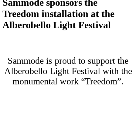
Sammode sponsors the
Treedom installation at the
Alberobello Light Festival
Sammode is proud to support the
Alberobello Light Festival with the
monumental work “Treedom”.