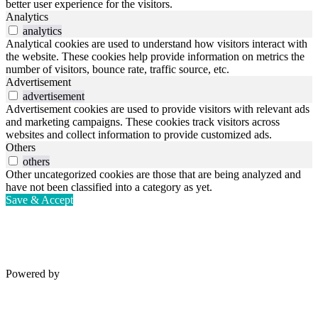
better user experience for the visitors.
Analytics
analytics
Analytical cookies are used to understand how visitors interact with
the website. These cookies help provide information on metrics the
number of visitors, bounce rate, traffic source, etc.
Advertisement
advertisement
Advertisement cookies are used to provide visitors with relevant ads
and marketing campaigns. These cookies track visitors across
websites and collect information to provide customized ads.
Others
others
Other uncategorized cookies are those that are being analyzed and
have not been classified into a category as yet.
Save & Accept
Powered by