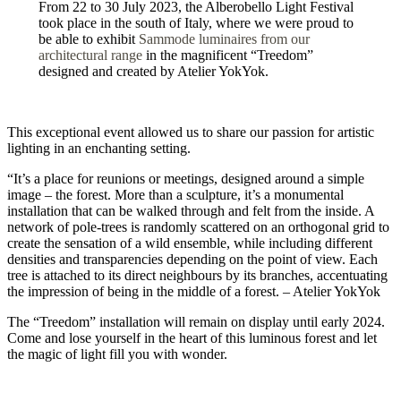
From 22 to 30 July 2023, the Alberobello Light Festival
took place in the south of Italy, where we were proud to
be able to exhibit
Sammode luminaires from our
architectural range
in the magnificent “Treedom”
designed and created by Atelier YokYok.
This exceptional event allowed us to share our passion for artistic
lighting in an enchanting setting.
“It’s a place for reunions or meetings, designed around a simple
image – the forest. More than a sculpture, it’s a monumental
installation that can be walked through and felt from the inside. A
network of pole-trees is randomly scattered on an orthogonal grid to
create the sensation of a wild ensemble, while including different
densities and transparencies depending on the point of view. Each
tree is attached to its direct neighbours by its branches, accentuating
the impression of being in the middle of a forest. – Atelier YokYok
The “Treedom” installation will remain on display until early 2024.
Come and lose yourself in the heart of this luminous forest and let
the magic of light fill you with wonder.