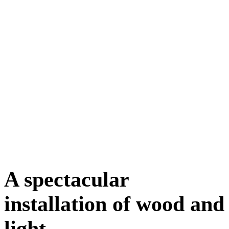
A spectacular
installation of wood and
light