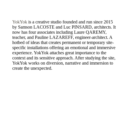
YokYok
is a creative studio founded and run since 2015
by Samson LACOSTE and Luc PINSARD, architects. It
now has four associates including Laure QAREMY,
teacher, and Pauline LAZAREFF, engineer-architect. A
hotbed of ideas that creates permanent or temporary site-
specific installations offering an emotional and immersive
experience. YokYok attaches great importance to the
context and its sensitive approach. After studying the site,
YokYok works on diversion, narrative and immersion to
create the unexpected.