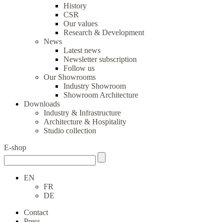
History
CSR
Our values
Research & Development
News
Latest news
Newsletter subscription
Follow us
Our Showrooms
Industry Showroom
Showroom Architecture
Downloads
Industry & Infrastructure
Architecture & Hospitality
Studio collection
E-shop
EN
FR
DE
Contact
Press