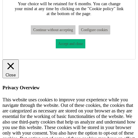
Your choice will be retained for 6 months. You can change
your mind at any time by clicking on the "Cookie policy" link
at the bottom of the page.
Continue without accepting
Configure cookies
Accept and close
Close
Privacy Overview
This website uses cookies to improve your experience while you
navigate through the website. Out of these cookies, the cookies that
are categorized as necessary are stored on your browser as they are
essential for the working of basic functionalities of the website. We
also use third-party cookies that help us analyze and understand how
you use this website. These cookies will be stored in your browser
only with your consent. You also have the option to opt-out of these