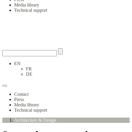
Media library
Technical support
EN
FR
DE
Contact
Press
Media library
Technical support
Architecture & Design