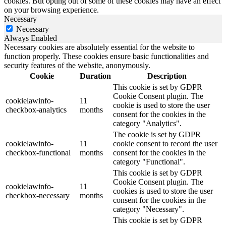
cookies. But opting out of some of these cookies may have an effect
on your browsing experience.
Necessary
Necessary
Always Enabled
Necessary cookies are absolutely essential for the website to
function properly. These cookies ensure basic functionalities and
security features of the website, anonymously.
Cookie
Duration
Description
This cookie is set by GDPR
Cookie Consent plugin. The
cookielawinfo-
11
cookie is used to store the user
checkbox-analytics
months
consent for the cookies in the
category "Analytics".
The cookie is set by GDPR
cookielawinfo-
11
cookie consent to record the user
checkbox-functional
months
consent for the cookies in the
category "Functional".
This cookie is set by GDPR
Cookie Consent plugin. The
cookielawinfo-
11
cookies is used to store the user
checkbox-necessary
months
consent for the cookies in the
category "Necessary".
This cookie is set by GDPR