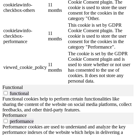
Cookie Consent plugin. The
cookielawinfo-
11
cookie is used to store the user
checkbox-others
months
consent for the cookies in the
category "Other.
This cookie is set by GDPR
cookielawinfo-
Cookie Consent plugin. The
11
checkbox-
cookie is used to store the user
months
performance
consent for the cookies in the
category "Performance".
The cookie is set by the GDPR
Cookie Consent plugin and is
11
used to store whether or not user
viewed_cookie_policy
months
has consented to the use of
cookies. It does not store any
personal data.
Functional
functional
Functional cookies help to perform certain functionalities like
sharing the content of the website on social media platforms, collect
feedbacks, and other third-party features.
Performance
performance
Performance cookies are used to understand and analyze the key
performance indexes of the website which helps in delivering a