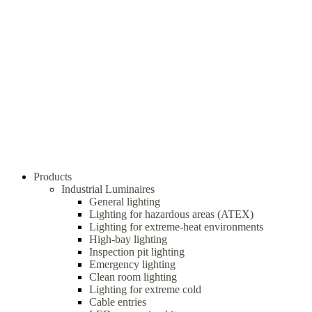
Products
Industrial Luminaires
General lighting
Lighting for hazardous areas (ATEX)
Lighting for extreme-heat environments
High-bay lighting
Inspection pit lighting
Emergency lighting
Clean room lighting
Lighting for extreme cold
Cable entries