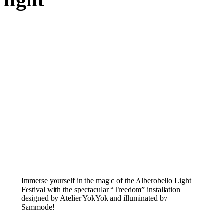
Immerse yourself in the magic of the Alberobello Light
Festival with the spectacular “Treedom” installation
designed by Atelier YokYok and illuminated by
Sammode!