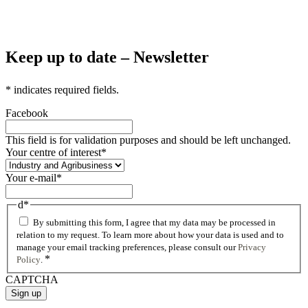
Keep up to date – Newsletter
*
indicates required fields.
Facebook
This field is for validation purposes and should be left unchanged.
Your centre of interest
*
Your e-mail
*
d
*
By submitting this form, I agree that my data may be processed in
relation to my request. To learn more about how your data is used and to
manage your email tracking preferences, please consult our
Privacy
*
Policy
.
CAPTCHA