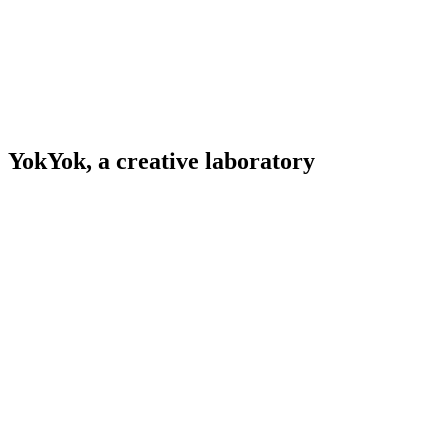
YokYok, a creative laboratory