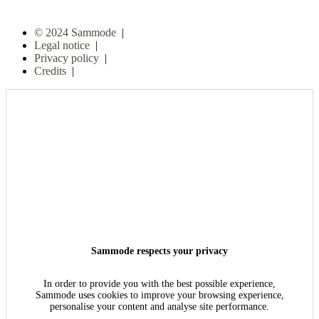
© 2024 Sammode
|
Legal notice
|
Privacy policy
|
Credits
|
Sammode respects your privacy
In order to provide you with the best possible experience,
Sammode uses cookies to improve your browsing experience,
personalise your content and analyse site performance.