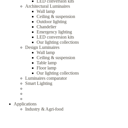
LED conversion kits
Architectural Luminaires
Wall lamp
Ceiling & suspension
Outdoor lighting
Chandelier
Emergency lighting
LED conversion kits
Our lighting collections
Design Luminaires
Wall lamp
Ceiling & suspension
Table lamp
Floor lamp
Our lighting collections
Luminaires comparator
Smart Lighting
Applications
Industry & Agri-food