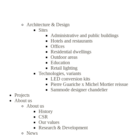
Architecture & Design
Sites
Administrative and public buildings
Hotels and restaurants
Offices
Residential dwellings
Outdoor areas
Education
Retail lighting
Technologies, variants
LED conversion kits
Pierre Guariche x Michel Mortier reissue
Sammode designer chandelier
Projects
About us
About us
History
CSR
Our values
Research & Development
News