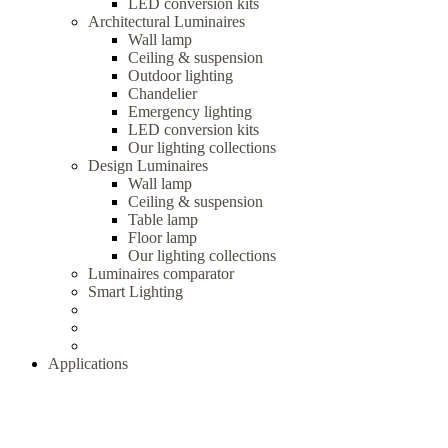
LED conversion kits
Architectural Luminaires
Wall lamp
Ceiling & suspension
Outdoor lighting
Chandelier
Emergency lighting
LED conversion kits
Our lighting collections
Design Luminaires
Wall lamp
Ceiling & suspension
Table lamp
Floor lamp
Our lighting collections
Luminaires comparator
Smart Lighting
Applications