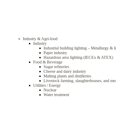
Industry & Agri-food
Industry
Industrial building lighting – Metallurgy & 
Paper industry
Hazardous area lighting (IECEx & ATEX)
Food & Beverage
Sugar refineries
Cheese and dairy industry
Malting plants and distilleries
Livestock farming, slaughterhouses, and me
Utilities / Energy
Nuclear
Water treatment