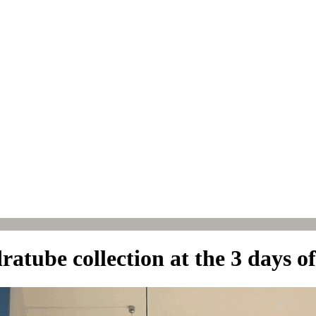
atube collection at the 3 days o