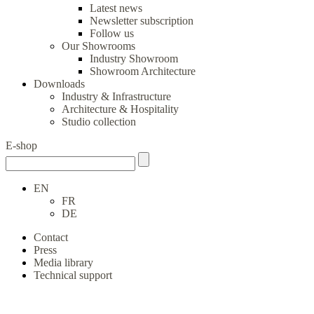
Latest news
Newsletter subscription
Follow us
Our Showrooms
Industry Showroom
Showroom Architecture
Downloads
Industry & Infrastructure
Architecture & Hospitality
Studio collection
E-shop
EN
FR
DE
Contact
Press
Media library
Technical support