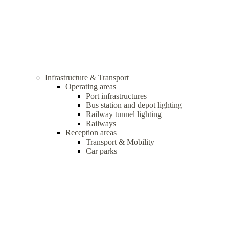
Infrastructure & Transport
Operating areas
Port infrastructures
Bus station and depot lighting
Railway tunnel lighting
Railways
Reception areas
Transport & Mobility
Car parks