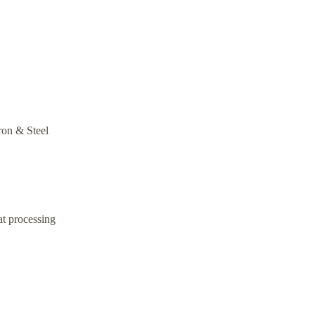
Iron & Steel
at processing