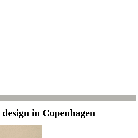
f design in Copenhagen