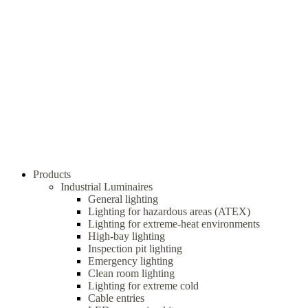
Products
Industrial Luminaires
General lighting
Lighting for hazardous areas (ATEX)
Lighting for extreme-heat environments
High-bay lighting
Inspection pit lighting
Emergency lighting
Clean room lighting
Lighting for extreme cold
Cable entries