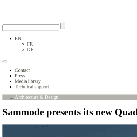
EN
FR
DE
Contact
Press
Media library
Technical support
Architecture & Design
Sammode presents its new Quadr